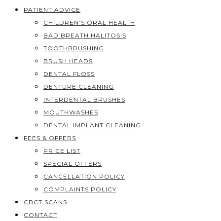
PATIENT ADVICE
CHILDREN’S ORAL HEALTH
BAD BREATH HALITOSIS
TOOTHBRUSHING
BRUSH HEADS
DENTAL FLOSS
DENTURE CLEANING
INTERDENTAL BRUSHES
MOUTHWASHES
DENTAL IMPLANT CLEANING
FEES & OFFERS
PRICE LIST
SPECIAL OFFERS
CANCELLATION POLICY
COMPLAINTS POLICY
CBCT SCANS
CONTACT