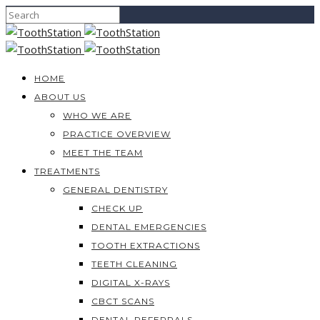
HOME
ABOUT US
WHO WE ARE
PRACTICE OVERVIEW
MEET THE TEAM
TREATMENTS
GENERAL DENTISTRY
CHECK UP
DENTAL EMERGENCIES
TOOTH EXTRACTIONS
TEETH CLEANING
DIGITAL X-RAYS
CBCT SCANS
DENTAL REFERRALS