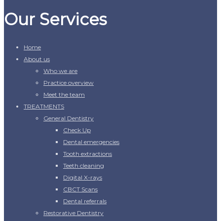
Our Services
Home
About us
Who we are
Practice overview
Meet the team
TREATMENTS
General Dentistry
Check Up
Dental emergencies
Tooth extractions
Teeth cleaning
Digital X-rays
CBCT Scans
Dental referrals
Restorative Dentistry