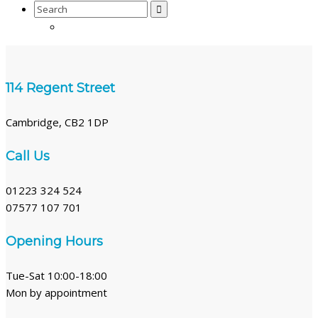
Search
for:
114 Regent Street
Cambridge, CB2 1DP
Call Us
01223 324 524
07577 107 701
Opening Hours
Tue-Sat 10:00-18:00
Mon by appointment