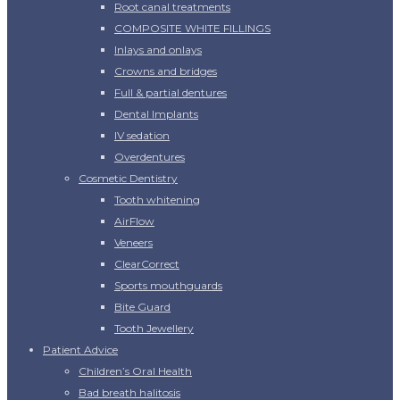
Root canal treatments
COMPOSITE WHITE FILLINGS
Inlays and onlays
Crowns and bridges
Full & partial dentures
Dental Implants
IV sedation
Overdentures
Cosmetic Dentistry
Tooth whitening
AirFlow
Veneers
ClearCorrect
Sports mouthguards
Bite Guard
Tooth Jewellery
Patient Advice
Children’s Oral Health
Bad breath halitosis