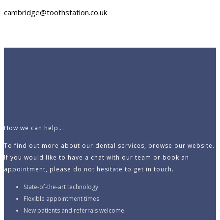
cambridge@toothstation.co.uk
How we can help…
To find out more about our dental services, browse our website.
If you would like to have a chat with our team or book an
appointment, please do not hesitate to get in touch.
State-of-the-art technology
Flexible appointment times
New patients and referrals welcome