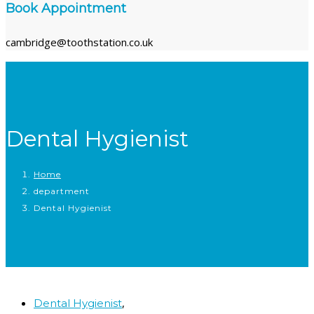
Book Appointment
cambridge@toothstation.co.uk
Dental Hygienist
Home
department
Dental Hygienist
,
Dental Hygienist