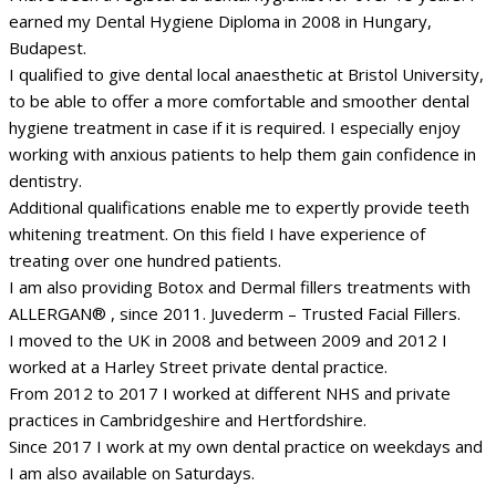
earned my Dental Hygiene Diploma in 2008 in Hungary,
Budapest.
I qualified to give dental local anaesthetic at Bristol University,
to be able to offer a more comfortable and smoother dental
hygiene treatment in case if it is required. I especially enjoy
working with anxious patients to help them gain confidence in
dentistry.
Additional qualifications enable me to expertly provide teeth
whitening treatment. On this field I have experience of
treating over one hundred patients.
I am also providing Botox and Dermal fillers treatments with
ALLERGAN® , since 2011. Juvederm – Trusted Facial Fillers.
I moved to the UK in 2008 and between 2009 and 2012 I
worked at a Harley Street private dental practice.
From 2012 to 2017 I worked at different NHS and private
practices in Cambridgeshire and Hertfordshire.
Since 2017 I work at my own dental practice on weekdays and
I am also available on Saturdays.