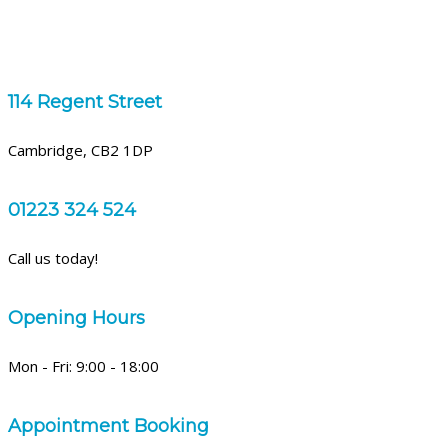
114 Regent Street
Cambridge, CB2 1DP
01223 324 524
Call us today!
Opening Hours
Mon - Fri: 9:00 - 18:00
Appointment Booking