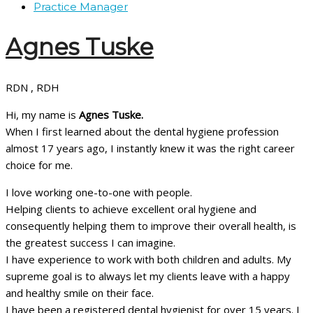
Practice Manager
Agnes Tuske
RDN , RDH
Hi, my name is
Agnes Tuske.
When I first learned about the dental hygiene profession
almost 17 years ago, I instantly knew it was the right career
choice for me.
I love working one-to-one with people.
Helping clients to achieve excellent oral hygiene and
consequently helping them to improve their overall health, is
the greatest success I can imagine.
I have experience to work with both children and adults. My
supreme goal is to always let my clients leave with a happy
and healthy smile on their face.
I have been a registered dental hygienist for over 15 years. I