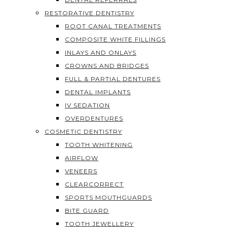
RESTORATIVE DENTISTRY
ROOT CANAL TREATMENTS
COMPOSITE WHITE FILLINGS
INLAYS AND ONLAYS
CROWNS AND BRIDGES
FULL & PARTIAL DENTURES
DENTAL IMPLANTS
IV SEDATION
OVERDENTURES
COSMETIC DENTISTRY
TOOTH WHITENING
AIRFLOW
VENEERS
CLEARCORRECT
SPORTS MOUTHGUARDS
BITE GUARD
TOOTH JEWELLERY