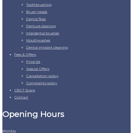
Toothbrushing
Brush heads
Dental floss
Denture cleaning
Interdental brushes
Mouthwashes
Dental implant cleaning
Fees & Offers
Price list
Special Offers
Cancellation policy
Complaints policy
CBCT Scans
Contact
Opening Hours
Monday