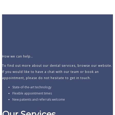
How we can help…
To find out more about our dental services, browse our website.
If you would like to have a chat with our team or book an
appointment, please do not hesitate to get in touch.
State-of-the-art technology
Flexible appointment times
New patients and referrals welcome
Our Services