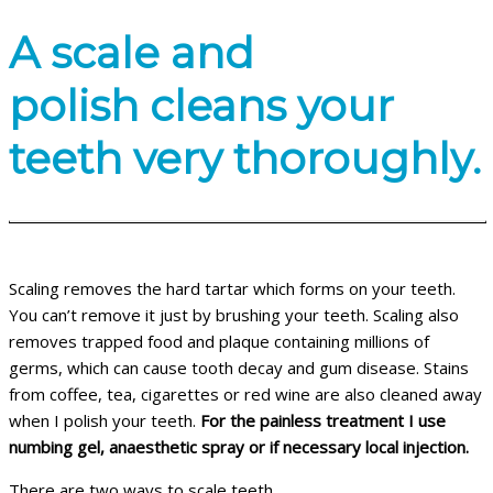
A scale and
polish cleans your
teeth very thoroughly.
Scaling removes the hard tartar which forms on your teeth.
You can’t remove it just by brushing your teeth. Scaling also
removes trapped food and plaque containing millions of
germs, which can cause tooth decay and gum disease. Stains
from coffee, tea, cigarettes or red wine are also cleaned away
when I polish your teeth.
For the painless treatment I use
numbing gel, anaesthetic spray or if necessary local injection.
There are two ways to scale teeth.