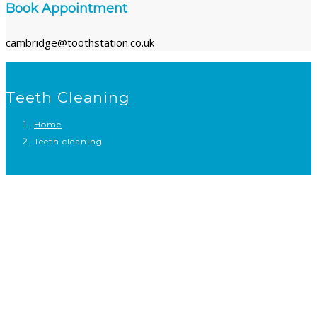
Book Appointment
cambridge@toothstation.co.uk
Teeth Cleaning
Home
Teeth cleaning