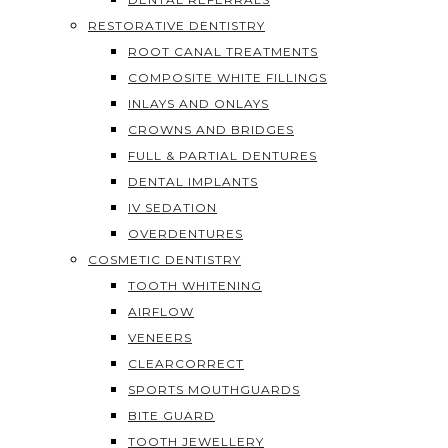
RESTORATIVE DENTISTRY
ROOT CANAL TREATMENTS
COMPOSITE WHITE FILLINGS
INLAYS AND ONLAYS
CROWNS AND BRIDGES
FULL & PARTIAL DENTURES
DENTAL IMPLANTS
IV SEDATION
OVERDENTURES
COSMETIC DENTISTRY
TOOTH WHITENING
AIRFLOW
VENEERS
CLEARCORRECT
SPORTS MOUTHGUARDS
BITE GUARD
TOOTH JEWELLERY