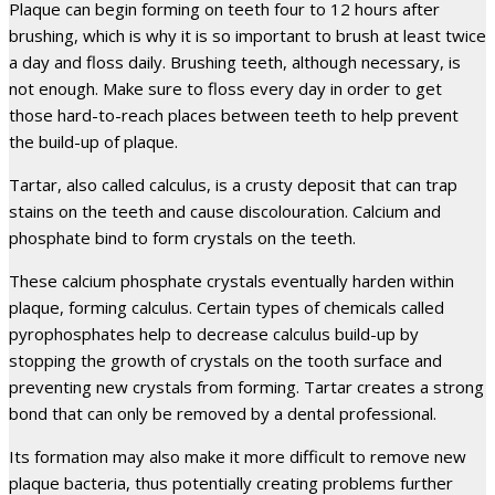
Plaque can begin forming on teeth four to 12 hours after
brushing, which is why it is so important to brush at least twice
a day and floss daily. Brushing teeth, although necessary, is
not enough. Make sure to floss every day in order to get
those hard-to-reach places between teeth to help prevent
the build-up of plaque.
Tartar, also called calculus, is a crusty deposit that can trap
stains on the teeth and cause discolouration. Calcium and
phosphate bind to form crystals on the teeth.
These calcium phosphate crystals eventually harden within
plaque, forming calculus. Certain types of chemicals called
pyrophosphates help to decrease calculus build-up by
stopping the growth of crystals on the tooth surface and
preventing new crystals from forming. Tartar creates a strong
bond that can only be removed by a dental professional.
Its formation may also make it more difficult to remove new
plaque bacteria, thus potentially creating problems further