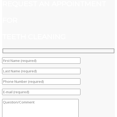
REQUEST AN APPOINTMENT
FOR
TEETH CLEANING