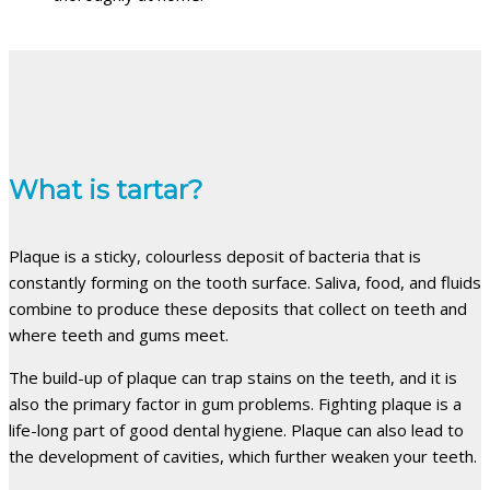
What is tartar?
Plaque is a sticky, colourless deposit of bacteria that is
constantly forming on the tooth surface. Saliva, food, and fluids
combine to produce these deposits that collect on teeth and
where teeth and gums meet.
The build-up of plaque can trap stains on the teeth, and it is
also the primary factor in gum problems. Fighting plaque is a
life-long part of good dental hygiene. Plaque can also lead to
the development of cavities, which further weaken your teeth.