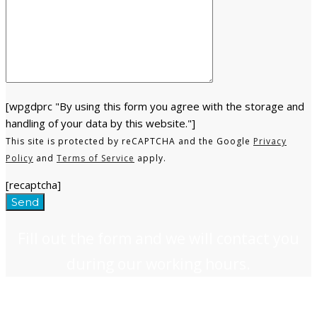
[wpgdprc "By using this form you agree with the storage and
handling of your data by this website."]
This site is protected by reCAPTCHA and the Google
Privacy
Policy
and
Terms of Service
apply.
[recaptcha]
Fill out the form and we will contact you
during our working hours.