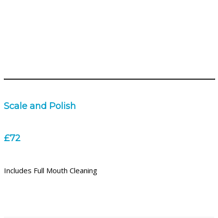
Scale and Polish
£72
Includes Full Mouth Cleaning