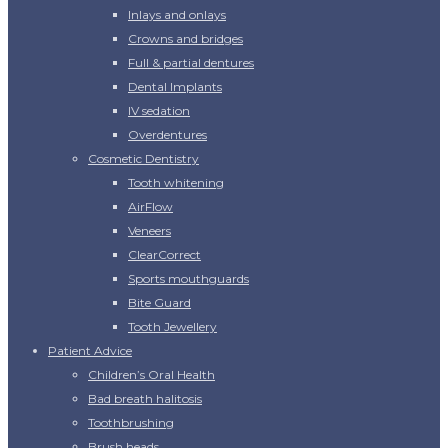
Inlays and onlays
Crowns and bridges
Full & partial dentures
Dental Implants
IV sedation
Overdentures
Cosmetic Dentistry
Tooth whitening
AirFlow
Veneers
ClearCorrect
Sports mouthguards
Bite Guard
Tooth Jewellery
Patient Advice
Children’s Oral Health
Bad breath halitosis
Toothbrushing
Brush heads