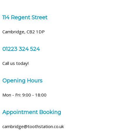
114 Regent Street
Cambridge, CB2 1DP
01223 324 524
Call us today!
Opening Hours
Mon - Fri: 9:00 - 18:00
Appointment Booking
cambridge@toothstation.co.uk