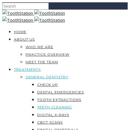
HOME
ABOUT US
WHO WE ARE
PRACTICE OVERVIEW
MEET THE TEAM
TREATMENTS
GENERAL DENTISTRY
CHECK UP
DENTAL EMERGENCIES
TOOTH EXTRACTIONS
TEETH CLEANING
DIGITAL X-RAYS
CBCT SCANS
DENTAL REFERRALS