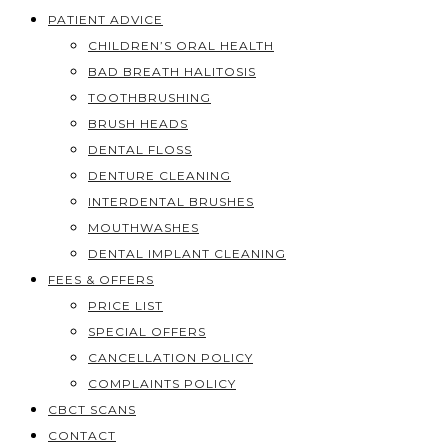
PATIENT ADVICE
CHILDREN’S ORAL HEALTH
BAD BREATH HALITOSIS
TOOTHBRUSHING
BRUSH HEADS
DENTAL FLOSS
DENTURE CLEANING
INTERDENTAL BRUSHES
MOUTHWASHES
DENTAL IMPLANT CLEANING
FEES & OFFERS
PRICE LIST
SPECIAL OFFERS
CANCELLATION POLICY
COMPLAINTS POLICY
CBCT SCANS
CONTACT