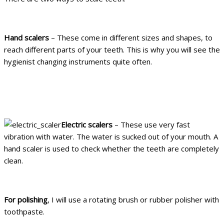
Hand scalers
– These come in different sizes and shapes, to
reach different parts of your teeth. This is why you will see the
hygienist changing instruments quite often.
Electric scalers
– These use very fast
vibration with water. The water is sucked out of your mouth. A
hand scaler is used to check whether the teeth are completely
clean.
For polishing
, I will use a rotating brush or rubber polisher with
toothpaste.