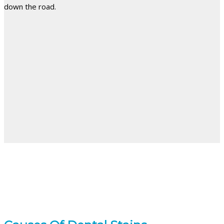
down the road.