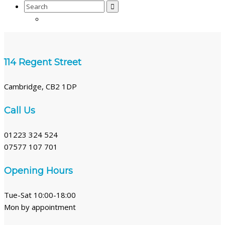
Search
for:
114 Regent Street
Cambridge, CB2 1DP
Call Us
01223 324 524
07577 107 701
Opening Hours
Tue-Sat 10:00-18:00
Mon by appointment