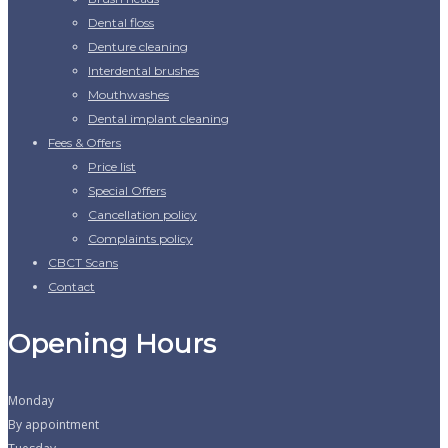
Dental floss
Denture cleaning
Interdental brushes
Mouthwashes
Dental implant cleaning
Fees & Offers
Price list
Special Offers
Cancellation policy
Complaints policy
CBCT Scans
Contact
Opening Hours
Monday
By appointment