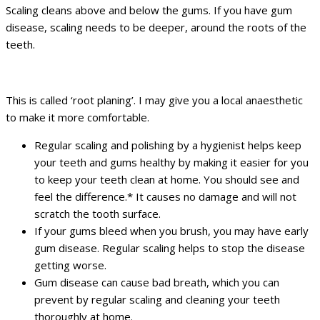
Scaling cleans above and below the gums. If you have gum
disease, scaling needs to be deeper, around the roots of the
teeth.
This is called ‘root planing’. I may give you a local anaesthetic
to make it more comfortable.
Regular scaling and polishing by a hygienist helps keep
your teeth and gums healthy by making it easier for you
to keep your teeth clean at home. You should see and
feel the difference.* It causes no damage and will not
scratch the tooth surface.
If your gums bleed when you brush, you may have early
gum disease. Regular scaling helps to stop the disease
getting worse.
Gum disease can cause bad breath, which you can
prevent by regular scaling and cleaning your teeth
thoroughly at home.