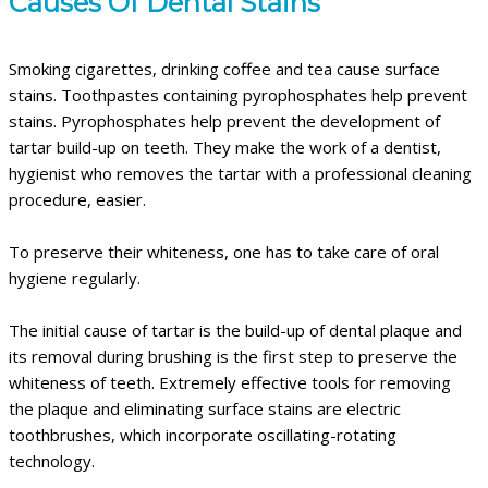
Causes Of Dental Stains
Smoking cigarettes, drinking coffee and tea cause surface
stains. Toothpastes containing pyrophosphates help prevent
stains. Pyrophosphates help prevent the development of
tartar build-up on teeth. They make the work of a dentist,
hygienist who removes the tartar with a professional cleaning
procedure, easier.
To preserve their whiteness, one has to take care of oral
hygiene regularly.
The initial cause of tartar is the build-up of dental plaque and
its removal during brushing is the first step to preserve the
whiteness of teeth. Extremely effective tools for removing
the plaque and eliminating surface stains are electric
toothbrushes, which incorporate oscillating-rotating
technology.