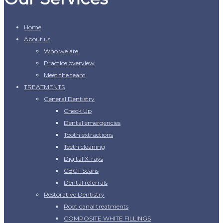
Home
About us
Who we are
Practice overview
Meet the team
TREATMENTS
General Dentistry
Check Up
Dental emergencies
Tooth extractions
Teeth cleaning
Digital X-rays
CBCT Scans
Dental referrals
Restorative Dentistry
Root canal treatments
COMPOSITE WHITE FILLINGS