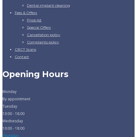
Dental implant cleaning
Fees & Offers
Price list
Special Offers
Cancellation policy
Complaints policy
CBCT Scans
Contact
Opening Hours
Monday
By appointment
Tuesday
10:00 - 18:00
Wednesday
10:00 - 18:00
Thursday