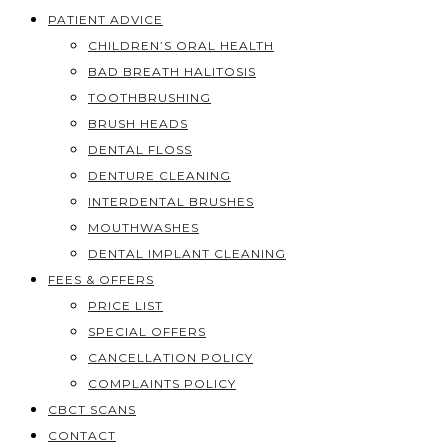
PATIENT ADVICE
CHILDREN’S ORAL HEALTH
BAD BREATH HALITOSIS
TOOTHBRUSHING
BRUSH HEADS
DENTAL FLOSS
DENTURE CLEANING
INTERDENTAL BRUSHES
MOUTHWASHES
DENTAL IMPLANT CLEANING
FEES & OFFERS
PRICE LIST
SPECIAL OFFERS
CANCELLATION POLICY
COMPLAINTS POLICY
CBCT SCANS
CONTACT