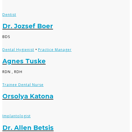
Dentist
Dr. Jozsef Boer
BDS
•
Dental Hygienist
Practice Manager
Agnes Tuske
RDN , RDH
Trainee Dental Nurse
Orsolya Katona
Implantologist
Dr. Allen Betsis