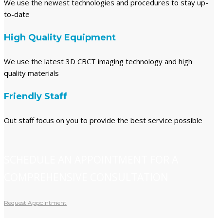
We use the newest technologies and procedures to stay up-
to-date
High Quality Equipment
We use the latest 3D CBCT imaging technology and high
quality materials
Friendly Staff
Out staff focus on you to provide the best service possible
SCHEDULE AN APPOINTMENT FOR A
COMPREHENSIVE CONSULTATION
Request Appointment