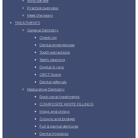
Who we are
Practice overview
Meet the team
TREATMENTS
General Dentistry
Check Up
Dental emergencies
Tooth extractions
Teeth cleaning
Digital X-rays
CBCT Scans
Dental referrals
Restorative Dentistry
Root canal treatments
COMPOSITE WHITE FILLINGS
Inlays and onlays
Crowns and bridges
Full & partial dentures
Dental Implants