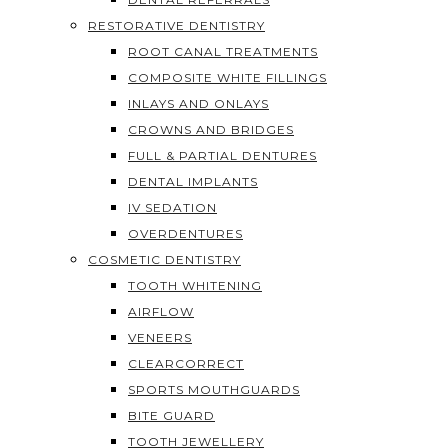
RESTORATIVE DENTISTRY
ROOT CANAL TREATMENTS
COMPOSITE WHITE FILLINGS
INLAYS AND ONLAYS
CROWNS AND BRIDGES
FULL & PARTIAL DENTURES
DENTAL IMPLANTS
IV SEDATION
OVERDENTURES
COSMETIC DENTISTRY
TOOTH WHITENING
AIRFLOW
VENEERS
CLEARCORRECT
SPORTS MOUTHGUARDS
BITE GUARD
TOOTH JEWELLERY