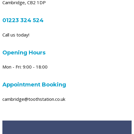
Cambridge, CB2 1DP
01223 324 524
Call us today!
Opening Hours
Mon - Fri: 9:00 - 18:00
Appointment Booking
cambridge@toothstation.co.uk