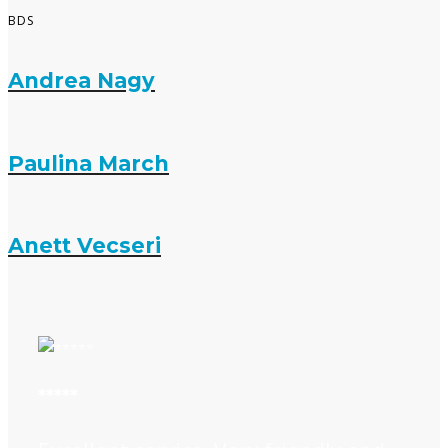
BDS
Andrea Nagy
Paulina March
Anett Vecseri
*****