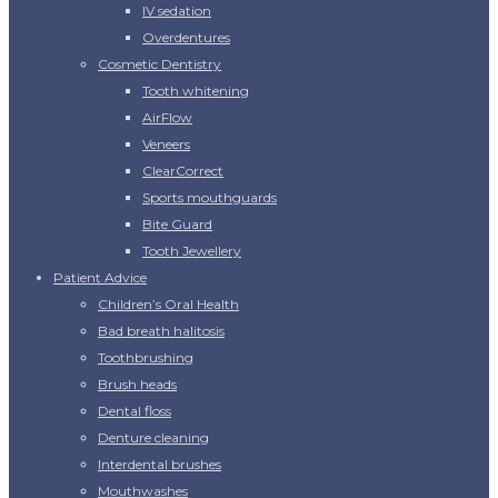
IV sedation
Overdentures
Cosmetic Dentistry
Tooth whitening
AirFlow
Veneers
ClearCorrect
Sports mouthguards
Bite Guard
Tooth Jewellery
Patient Advice
Children’s Oral Health
Bad breath halitosis
Toothbrushing
Brush heads
Dental floss
Denture cleaning
Interdental brushes
Mouthwashes