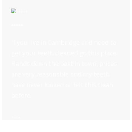
*****
If you live in Cambridge and need to
get your teeth cleaned go this place.
Hands down the best in town, prices
are very reasonable and my teeth
have never looked or felt this clean
before.
Amar