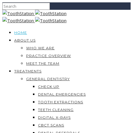
HOME
ABOUT US
WHO WE ARE
PRACTICE OVERVIEW
MEET THE TEAM
TREATMENTS
GENERAL DENTISTRY
CHECK UP
DENTAL EMERGENCIES
TOOTH EXTRACTIONS
TEETH CLEANING
DIGITAL X-RAYS
CBCT SCANS
DENTAL REFERRALS