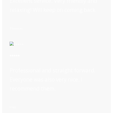
Excellent service. Very friendly and
relaxing! Will keep on coming back
Thomas
*****
Professional and straight forward.
Everyone was also very nice. I
recommend them.
Ines