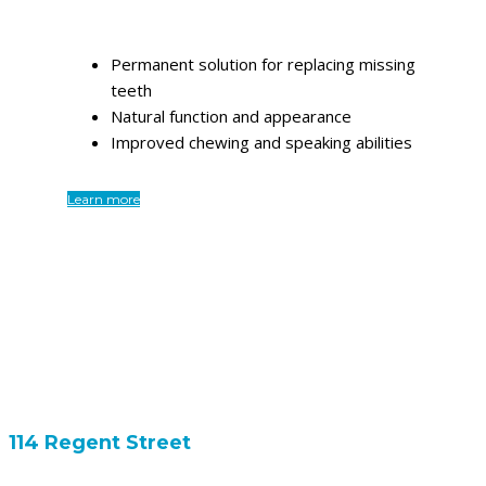
Permanent solution for replacing missing
teeth
Natural function and appearance
Improved chewing and speaking abilities
Learn more
114 Regent Street