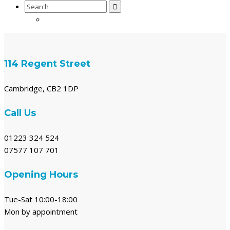
Search
for:
114 Regent Street
Cambridge, CB2 1DP
Call Us
01223 324 524
07577 107 701
Opening Hours
Tue-Sat 10:00-18:00
Mon by appointment