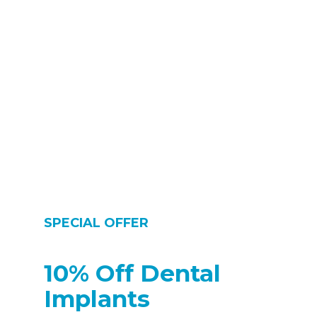
care professional (DCP) without having first seen a dentist and
without a prescription from a dentist. Some dental care
professionals are able to see patients direct. The requirement to
carry out certain treatments under prescription from a dentist
was removed on 1 May 2013″
SPECIAL OFFER
10% Off Dental
Implants