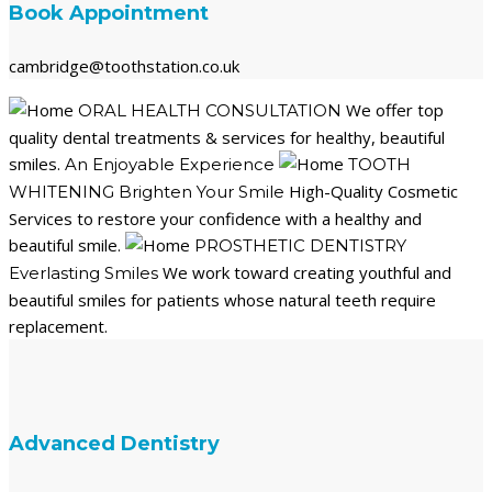
Book Appointment
cambridge@toothstation.co.uk
We offer top
ORAL HEALTH CONSULTATION
quality dental treatments & services for healthy, beautiful
smiles.
An Enjoyable Experience
TOOTH
High-Quality Cosmetic
WHITENING
Brighten Your Smile
Services to restore your confidence with a healthy and
beautiful smile.
PROSTHETIC DENTISTRY
We work toward creating youthful and
Everlasting Smiles
beautiful smiles for patients whose natural teeth require
replacement.
Advanced Dentistry