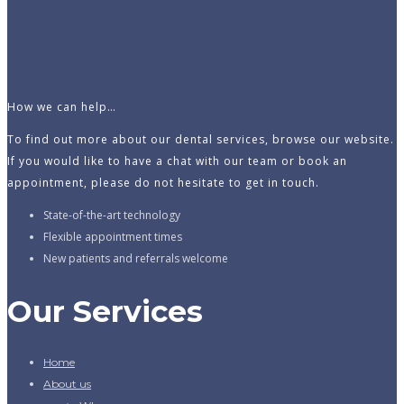
How we can help…
To find out more about our dental services, browse our website.
If you would like to have a chat with our team or book an
appointment, please do not hesitate to get in touch.
State-of-the-art technology
Flexible appointment times
New patients and referrals welcome
Our Services
Home
About us