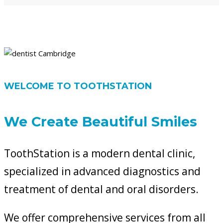
WELCOME TO TOOTHSTATION
We Create Beautiful Smiles
ToothStation is a modern dental clinic,
specialized in advanced diagnostics and
treatment of dental and oral disorders.
We offer comprehensive services from all