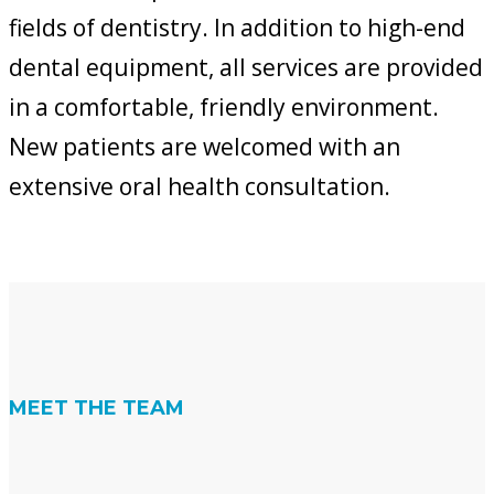
fields of dentistry. In addition to high-end
dental equipment, all services are provided
in a comfortable, friendly environment.
New patients are welcomed with an
extensive oral health consultation.
MEET THE TEAM