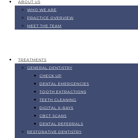
ABOUT US
WHO WE ARE
PRACTICE OVERVIEW
MEET THE TEAM
TREATMENTS
GENERAL DENTISTRY
CHECK UP
DENTAL EMERGENCIES
TOOTH EXTRACTIONS
TEETH CLEANING
DIGITAL X-RAYS
CBCT SCANS
DENTAL REFERRALS
RESTORATIVE DENTISTRY