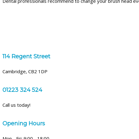
Dental professionals recommend to change your brush head ev
114 Regent Street
Cambridge, CB2 1DP
01223 324 524
Call us today!
Opening Hours
Mon - Fri: 9:00 - 18:00