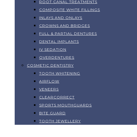
ROOT CANAL TREATMENTS
COMPOSITE WHITE FILLINGS
INLAYS AND ONLAYS
CROWNS AND BRIDGES
FULL & PARTIAL DENTURES
DENTAL IMPLANTS
IV SEDATION
OVERDENTURES
COSMETIC DENTISTRY
TOOTH WHITENING
AIRFLOW
VENEERS
CLEARCORRECT
SPORTS MOUTHGUARDS
BITE GUARD
TOOTH JEWELLERY