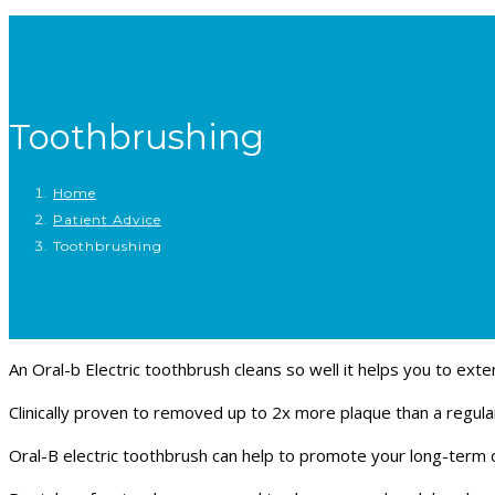
Toothbrushing
Home
Patient Advice
Toothbrushing
An Oral-b Electric toothbrush cleans so well it helps you to exten
Clinically proven to removed up to 2x more plaque than a regul
Oral-B electric toothbrush can help to promote your long-term o