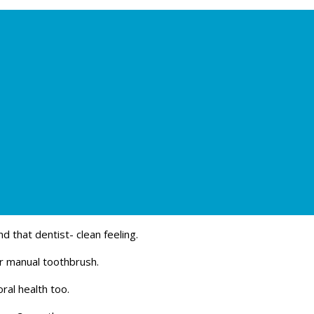
d that dentist- clean feeling.
ar manual toothbrush.
ral health too.