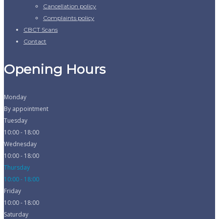
Cancellation policy
Complaints policy
CBCT Scans
Contact
Opening Hours
Monday
By appointment
Tuesday
10:00 - 18:00
Wednesday
10:00 - 18:00
Thursday
10:00 - 18:00
Friday
10:00 - 18:00
Saturday