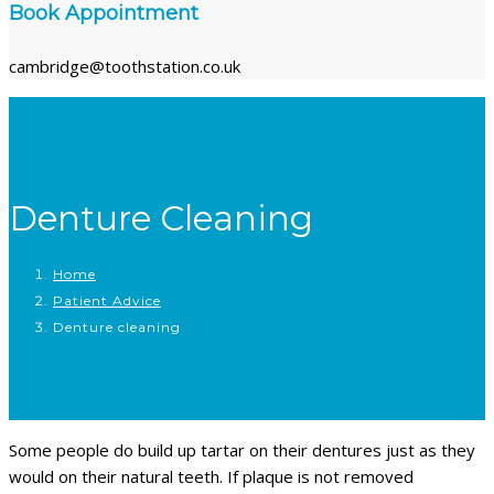
Book Appointment
cambridge@toothstation.co.uk
Denture Cleaning
Home
Patient Advice
Denture cleaning
Some people do build up tartar on their dentures just as they
would on their natural teeth. If plaque is not removed