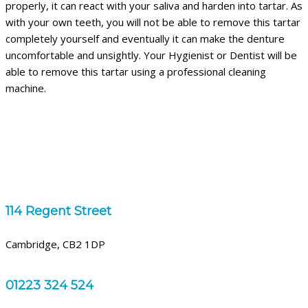
properly, it can react with your saliva and harden into tartar. As
with your own teeth, you will not be able to remove this tartar
completely yourself and eventually it can make the denture
uncomfortable and unsightly. Your Hygienist or Dentist will be
able to remove this tartar using a professional cleaning
machine.
114 Regent Street
Cambridge, CB2 1DP
01223 324 524