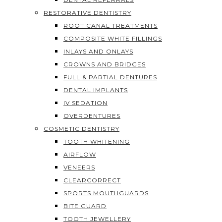
RESTORATIVE DENTISTRY
ROOT CANAL TREATMENTS
COMPOSITE WHITE FILLINGS
INLAYS AND ONLAYS
CROWNS AND BRIDGES
FULL & PARTIAL DENTURES
DENTAL IMPLANTS
IV SEDATION
OVERDENTURES
COSMETIC DENTISTRY
TOOTH WHITENING
AIRFLOW
VENEERS
CLEARCORRECT
SPORTS MOUTHGUARDS
BITE GUARD
TOOTH JEWELLERY