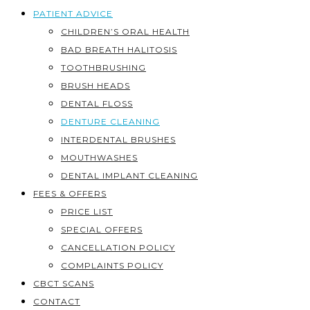
PATIENT ADVICE
CHILDREN’S ORAL HEALTH
BAD BREATH HALITOSIS
TOOTHBRUSHING
BRUSH HEADS
DENTAL FLOSS
DENTURE CLEANING
INTERDENTAL BRUSHES
MOUTHWASHES
DENTAL IMPLANT CLEANING
FEES & OFFERS
PRICE LIST
SPECIAL OFFERS
CANCELLATION POLICY
COMPLAINTS POLICY
CBCT SCANS
CONTACT