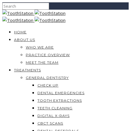
HOME
ABOUT US
WHO WE ARE
PRACTICE OVERVIEW
MEET THE TEAM
TREATMENTS
GENERAL DENTISTRY
CHECK UP
DENTAL EMERGENCIES
TOOTH EXTRACTIONS
TEETH CLEANING
DIGITAL X-RAYS
CBCT SCANS
DENTAL REFERRALS