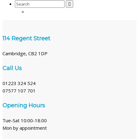
Search
for:
114 Regent Street
Cambridge, CB2 1DP
Call Us
01223 324 524
07577 107 701
Opening Hours
Tue-Sat 10:00-18:00
Mon by appointment