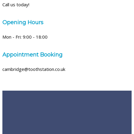
Call us today!
Opening Hours
Mon - Fri: 9:00 - 18:00
Appointment Booking
cambridge@toothstation.co.uk