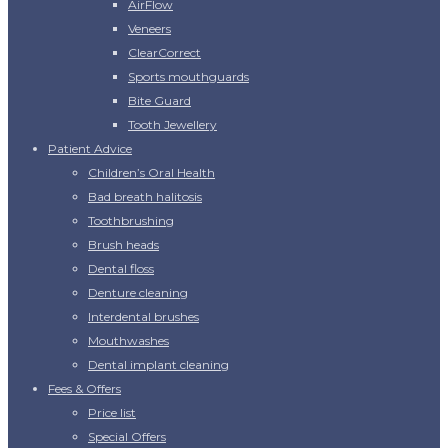
AirFlow
Veneers
ClearCorrect
Sports mouthguards
Bite Guard
Tooth Jewellery
Patient Advice
Children’s Oral Health
Bad breath halitosis
Toothbrushing
Brush heads
Dental floss
Denture cleaning
Interdental brushes
Mouthwashes
Dental implant cleaning
Fees & Offers
Price list
Special Offers