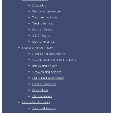
Check Up
Dental emergencies
Tooth extractions
Teeth cleaning
Digital X-rays
CBCT Scans
Dental referrals
Restorative Dentistry
Root canal treatments
COMPOSITE WHITE FILLINGS
Inlays and onlays
Crowns and bridges
Full & partial dentures
Dental Implants
IV sedation
Overdentures
Cosmetic Dentistry
Tooth whitening