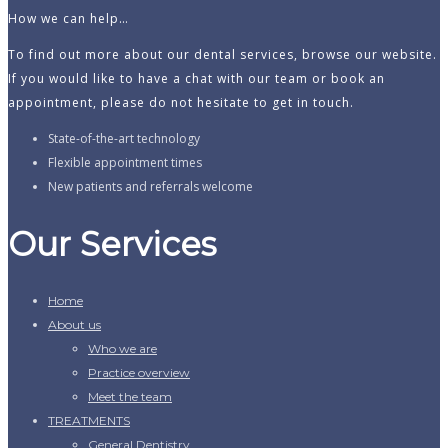
How we can help…
To find out more about our dental services, browse our website.
If you would like to have a chat with our team or book an
appointment, please do not hesitate to get in touch.
State-of-the-art technology
Flexible appointment times
New patients and referrals welcome
Our Services
Home
About us
Who we are
Practice overview
Meet the team
TREATMENTS
General Dentistry